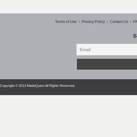
Terms of Use
:
Privacy Policy
:
Contact Us
:
F
S
Copyright © 2013 MadeQuest All Rights Reserved.