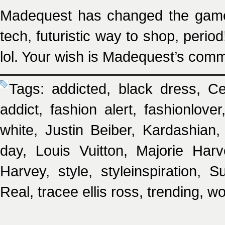
Madequest has changed the game o
tech, futuristic way to shop, period
lol. Your wish is Madequest’s com
Tags:
addicted
,
black dress
,
Ce
addict
,
fashion alert
,
fashionlover
white
,
Justin Beiber
,
Kardashian
day
,
Louis Vuitton
,
Majorie Harv
Harvey
,
style
,
styleinspiration
,
Su
Real
,
tracee ellis ross
,
trending
,
wo