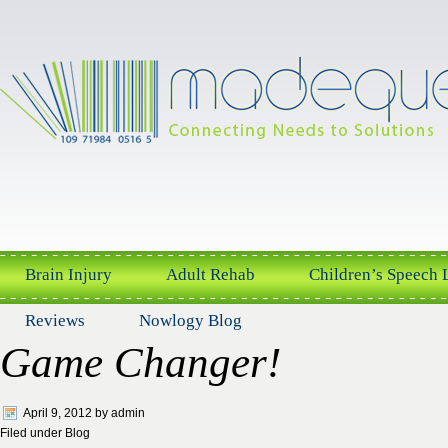
Brain Injury
Adult Rehab
Children’s Speech
Reviews
Nowlogy Blog
Game Changer!
April 9, 2012
by
admin
Filed under
Blog